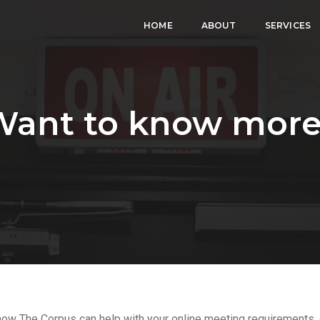
HOME
ABOUT
SERVICES
Want to know more
 how The Corpus can help with your online meeting requirements, g