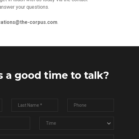
answer your questions.
ations@the-corpus.com
.
 a good time to talk?