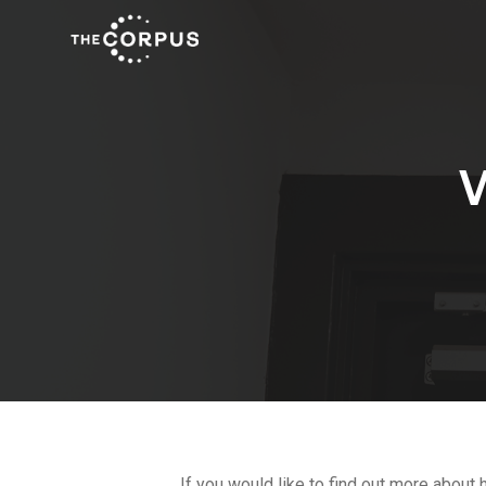
If you would like to find out more about