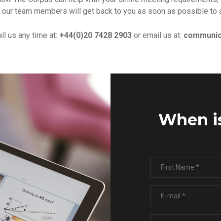
 our team members will get back to you as soon as possible to 
all us any time at:
+44(0)20 7428 2903
or email us at:
communic
When is