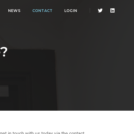
NEWS
CONTACT
LOGIN
?
et in touch with us today via the contact