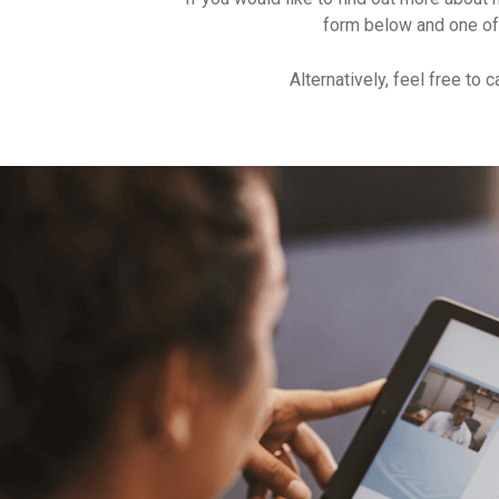
form below and one of
Alternatively, feel free to c