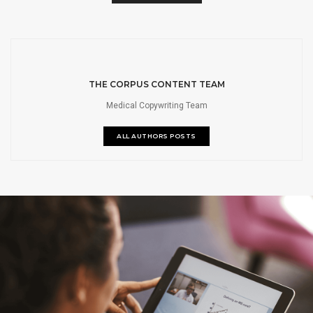
THE CORPUS CONTENT TEAM
Medical Copywriting Team
ALL AUTHORS POSTS