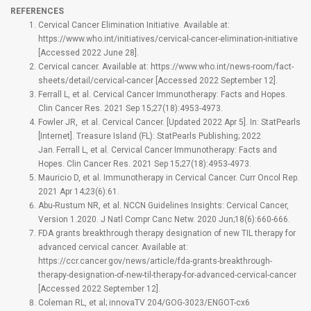
REFERENCES
Cervical Cancer Elimination Initiative. Available at:
https://www.who.int/initiatives/cervical-cancer-elimination-initiative
[Accessed 2022 June 28].
Cervical cancer. Available at: https://www.who.int/news-room/fact-
sheets/detail/cervical-cancer [Accessed 2022 September 12].
Ferrall L, et al. Cervical Cancer Immunotherapy: Facts and Hopes.
Clin Cancer Res. 2021 Sep 15;27(18):4953-4973.
Fowler JR, et al. Cervical Cancer. [Updated 2022 Apr 5]. In: StatPearls
[Internet]. Treasure Island (FL): StatPearls Publishing; 2022
Jan. Ferrall L, et al. Cervical Cancer Immunotherapy: Facts and
Hopes. Clin Cancer Res. 2021 Sep 15;27(18):4953-4973.
Mauricio D, et al. Immunotherapy in Cervical Cancer. Curr Oncol Rep.
2021 Apr 14;23(6):61.
Abu-Rustum NR, et al. NCCN Guidelines Insights: Cervical Cancer,
Version 1.2020. J Natl Compr Canc Netw. 2020 Jun;18(6):660-666.
FDA grants breakthrough therapy designation of new TIL therapy for
advanced cervical cancer. Available at:
https://ccr.cancer.gov/news/article/fda-grants-breakthrough-
therapy-designation-of-new-til-therapy-for-advanced-cervical-cancer
[Accessed 2022 September 12].
Coleman RL, et al; innovaTV 204/GOG-3023/ENGOT-cx6