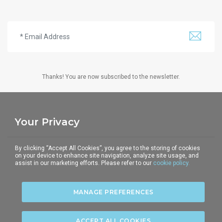
Thanks! You are now subscribed to the newsletter.
Your Privacy
THE CORPUS
TELEPHONE
E-MAIL
By clicking “Accept All Cookies”, you agree to the storing of cookies
5-6 Underhill Street
+44 (0)20 7428 2903
communications@the-
on your device to enhance site navigation, analyze site usage, and
assist in our marketing efforts. Please refer to our
cookie policy.
London NW1 7HS
corpus.com
MANAGE PREFERENCES
Privacy policy
|
Terms of use
|
Cookies policy
|
ACCEPT ALL COOKIES