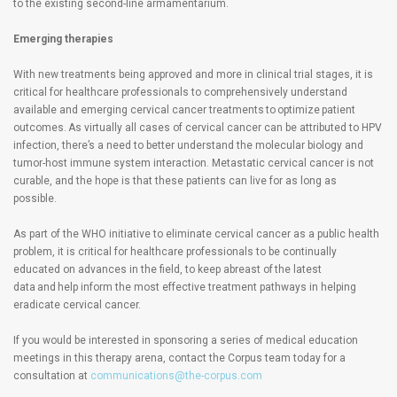
to the existing second-line armamentarium.
Emerging therapies
With new treatments being approved and more in clinical trial stages, it is
critical for healthcare professionals to comprehensively understand
available and emerging cervical cancer treatments to optimize patient
outcomes. As virtually all cases of cervical cancer can be attributed to HPV
infection, there’s a need to better understand the molecular biology and
tumor-host immune system interaction. Metastatic cervical cancer is not
curable, and the hope is that these patients can live for as long as
possible.
As part of the WHO initiative to eliminate cervical cancer as a public health
problem, it is critical for healthcare professionals to be continually
educated on advances in the field, to keep abreast of the latest
data and help inform the most effective treatment pathways in helping
eradicate cervical cancer.
If you would be interested in sponsoring a series of medical education
meetings in this therapy arena, contact the Corpus team today for a
consultation at
communications@the-corpus.com