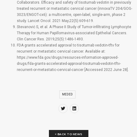
Collaborators. Efficacy and safety of tisotumab vedotin in previously
treated recurrent or metastatic cervical cancer (innovaTV 204/GOG-
3023/ENGOT-cx6): a multicentre, open-label, single-arm, phase 2
study. Lancet Oncol. 2021 May;22(5):609-619.
Stevanović S, et al. A Phase II Study of Tumor-infiltrating Lymphocyte
Therapy for Human Papillomavirus-associated Epithelial Cancers.
Clin Cancer Res. 2019;25(5):1486-1493.
FDA grants accelerated approval to tisotumab vedotin-tftv for
recurrent or metastatic cervical cancer. Available at:
https://www.fda.gov/drugs/resources-information-approved-
drugs/fda-grants-accelerated-approval-tisotumab-vedotin-tftv-
recurrent-or-metastatic-cervical-cancer [Accessed 2022 June 28].
MEDED
< BACK TO NEWS