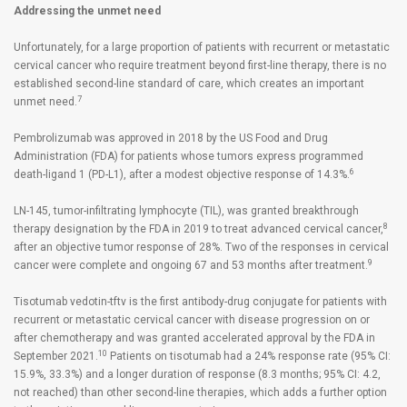
Addressing the unmet need
Unfortunately, for a large proportion of patients with recurrent or metastatic
cervical cancer who require treatment beyond first-line therapy, there is no
established second-line standard of care, which creates an important
7
unmet need.
Pembrolizumab was approved in 2018 by the US Food and Drug
Administration (FDA) for patients whose tumors express programmed
6
death-ligand 1 (PD-L1), after a modest objective response of 14.3%.
LN-145, tumor-infiltrating lymphocyte (TIL), was granted breakthrough
8
therapy designation by the FDA in 2019 to treat advanced cervical cancer,
after an objective tumor response of 28%. Two of the responses in cervical
9
cancer were complete and ongoing 67 and 53 months after treatment.
Tisotumab vedotin-tftv is the first antibody-drug conjugate for patients with
recurrent or metastatic cervical cancer with disease progression on or
after chemotherapy and was granted accelerated approval by the FDA in
10
September 2021.
Patients on tisotumab had a 24% response rate (95% CI:
15.9%, 33.3%) and a longer duration of response (8.3 months; 95% CI: 4.2,
not reached) than other second-line therapies, which adds a further option