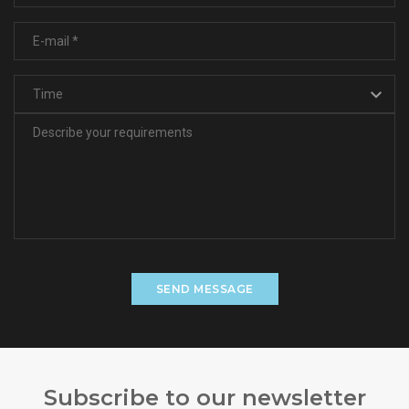
SEND MESSAGE
Subscribe to our newsletter