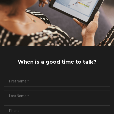
When is a good time to talk?