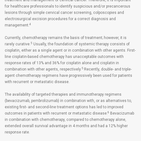
treatment and management of cervical cancer. Therefore, it is important
for healthcare professionals to identify suspicious and/or precancerous
lesions through simple cervical cancer screening, colposcopies and
electrosurgical excision procedures for a correct diagnosis and
4
management.
Currently, chemotherapy remains the basis of treatment; however, it is
5
rarely curative.
Usually, the foundation of systemic therapy consists of
cisplatin, either as a single agent or in combination with other agents. First-
line cisplatin-based chemotherapy has unacceptable outcomes with
response rates of 13% and 36% for cisplatin alone and cisplatin in
5
combination with other agents, respectively.
Recently, double- and triple-
agent chemotherapy regimens have progressively been used for patients
with recurrent or metastatic disease.
The availability of targeted therapies and immunotherapy regimens
(bevacizumab, pembrolizumab) in combination with, or as alternatives to,
existing first- and second-line treatment options has led to improved
6
outcomes in patients with recurrent or metastatic disease.
Bevacizumab
in combination with chemotherapy, compared to chemotherapy alone,
extended overall survival advantage in 4 months and had a 12% higher
response rate.