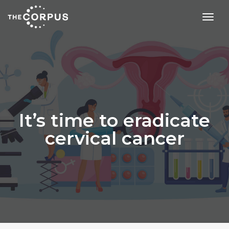
toggl
It’s time to eradicate
cervical cancer