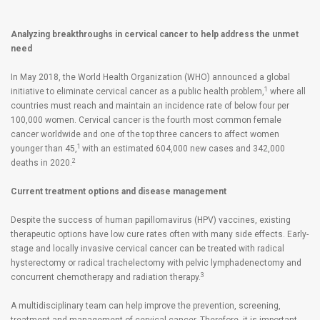
Analyzing breakthroughs in cervical cancer to help address the unmet
need
In May 2018, the World Health Organization (WHO) announced a global
1
initiative to eliminate cervical cancer as a public health problem,
where all
countries must reach and maintain an incidence rate of below four per
100,000 women. Cervical cancer is the fourth most common female
cancer worldwide and one of the top three cancers to affect women
1
younger than 45,
with an estimated 604,000 new cases and 342,000
2
deaths in 2020.
Current treatment options and disease management
Despite the success of human papillomavirus (HPV) vaccines, existing
therapeutic options have low cure rates often with many side effects. Early-
stage and locally invasive cervical cancer can be treated with radical
hysterectomy or radical trachelectomy with pelvic lymphadenectomy and
3
concurrent chemotherapy and radiation therapy.
A multidisciplinary team can help improve the prevention, screening,