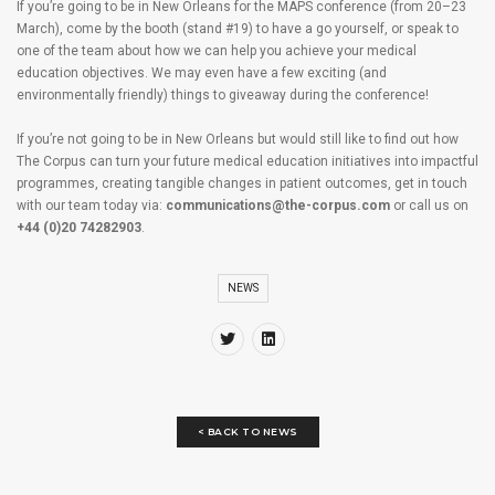
If you’re going to be in New Orleans for the MAPS conference (from 20–23
March), come by the booth (stand #19) to have a go yourself, or speak to
one of the team about how we can help you achieve your medical
education objectives. We may even have a few exciting (and
environmentally friendly) things to giveaway during the conference!
If you’re not going to be in New Orleans but would still like to find out how
The Corpus can turn your future medical education initiatives into impactful
programmes, creating tangible changes in patient outcomes, get in touch
with our team today via:
communications@the-corpus.com
or call us on
+44 (0)20 74282903
.
NEWS
< BACK TO NEWS