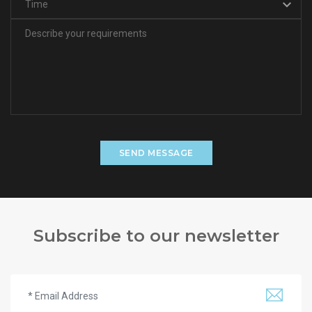
SEND MESSAGE
Subscribe to our newsletter