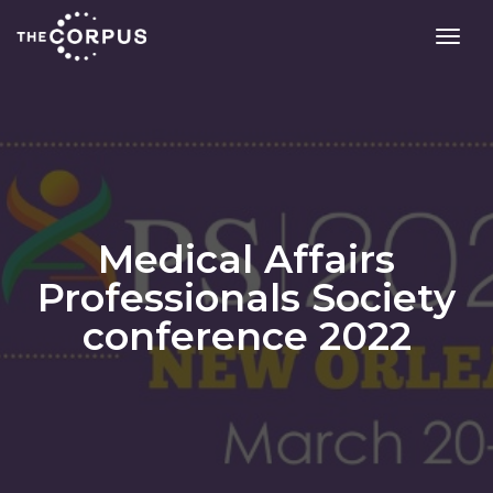
toggl
Medical Affairs
Professionals Society
conference 2022