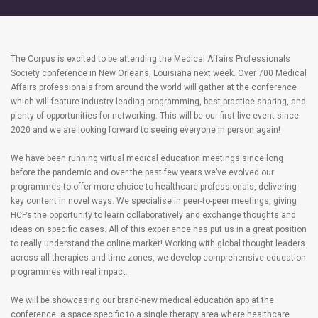
The Corpus is excited to be attending the Medical Affairs Professionals
Society conference in New Orleans, Louisiana next week. Over 700 Medical
Affairs professionals from around the world will gather at the conference
which will feature industry-leading programming, best practice sharing, and
plenty of opportunities for networking. This will be our first live event since
2020 and we are looking forward to seeing everyone in person again!
We have been running virtual medical education meetings since long
before the pandemic and over the past few years we’ve evolved our
programmes to offer more choice to healthcare professionals, delivering
key content in novel ways. We specialise in peer-to-peer meetings, giving
HCPs the opportunity to learn collaboratively and exchange thoughts and
ideas on specific cases. All of this experience has put us in a great position
to really understand the online market! Working with global thought leaders
across all therapies and time zones, we develop comprehensive education
programmes with real impact.
We will be showcasing our brand-new medical education app at the
conference: a space specific to a single therapy area where healthcare