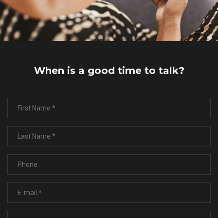
When is a good time to talk?