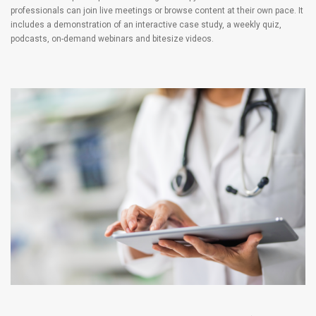
professionals can join live meetings or browse content at their own pace. It
includes a demonstration of an interactive case study, a weekly quiz,
podcasts, on-demand webinars and bitesize videos.