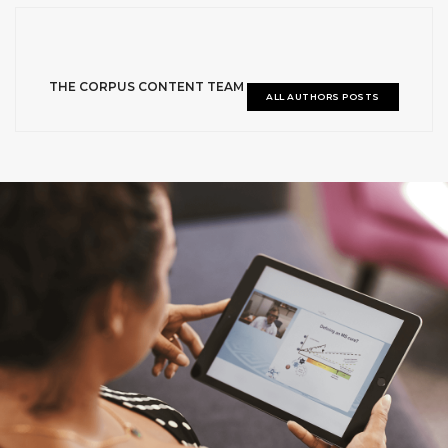
THE CORPUS CONTENT TEAM
ALL AUTHORS POSTS