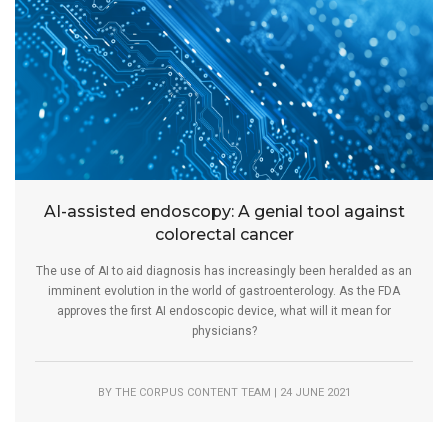
AI-assisted endoscopy: A genial tool against
colorectal cancer
The use of AI to aid diagnosis has increasingly been heralded as an
imminent evolution in the world of gastroenterology. As the FDA
approves the first AI endoscopic device, what will it mean for
physicians?
BY THE CORPUS CONTENT TEAM | 24 JUNE 2021