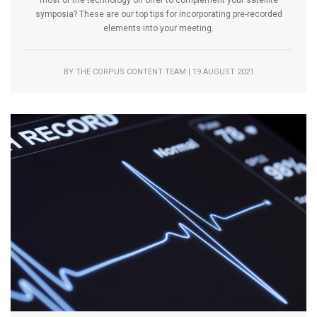
symposia? These are our top tips for incorporating pre-recorded
elements into your meeting.
BY THE CORPUS CONTENT TEAM | 19 AUGUST 2021