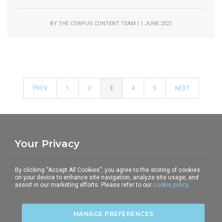
BY THE CORPUS CONTENT TEAM | 1 JUNE 2021
PREV
1
2
3
4
5
NEXT
Your Privacy
THE CORPUS
TELEPHONE
E-MAIL
By clicking “Accept All Cookies”, you agree to the storing of cookies
5-6 Underhill Street
+44 (0)20 7428 2903
communications@the-
on your device to enhance site navigation, analyze site usage, and
assist in our marketing efforts. Please refer to our
cookie policy.
London NW1 7HS
corpus.com
MANAGE PREFERENCES