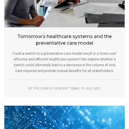
Tomorrow’s healthcare systems and the
preventative care model
Could a switch to a preventative care model result in a more cost-
effective and efficient healthcare system? We explore whether a
switch could ultimately lead to a decrease in the volume of sick
care required and provide mutual benefits for all stakeholders.
BY THE CORPUS CONTENT TEAM | 19 JULY 2021