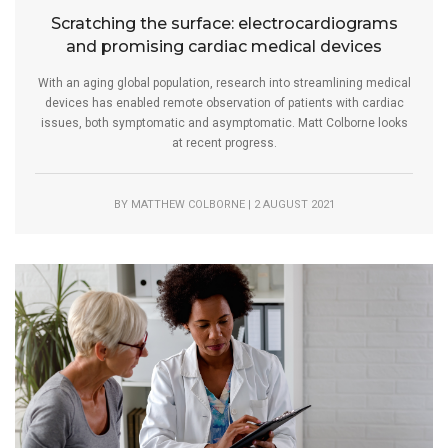
Scratching the surface: electrocardiograms
and promising cardiac medical devices
With an aging global population, research into streamlining medical
devices has enabled remote observation of patients with cardiac
issues, both symptomatic and asymptomatic. Matt Colborne looks
at recent progress.
BY MATTHEW COLBORNE | 2 AUGUST 2021