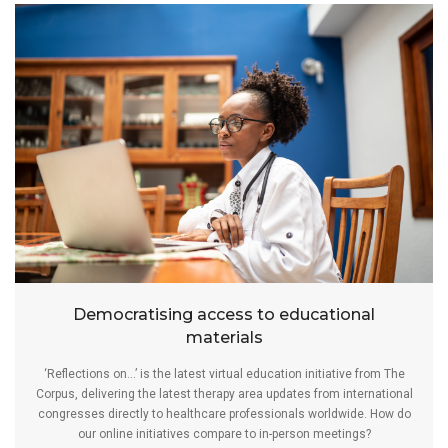
Democratising access to educational
materials
‘Reflections on…’ is the latest virtual education initiative from The
Corpus, delivering the latest therapy area updates from international
congresses directly to healthcare professionals worldwide. How do
our online initiatives compare to in-person meetings?