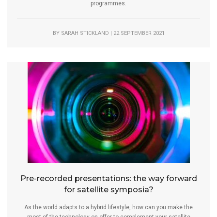
programmes.
BY SARAH STICKLAND | 22 SEPTEMBER 2021
Pre-recorded presentations: the way forward
for satellite symposia?
As the world adapts to a hybrid lifestyle, how can you make the
most of the technology on offer to complement your satellite