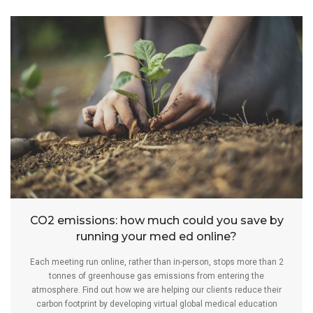
CO2 emissions: how much could you save by
running your med ed online?
Each meeting run online, rather than in-person, stops more than 2
tonnes of greenhouse gas emissions from entering the
atmosphere. Find out how we are helping our clients reduce their
carbon footprint by developing virtual global medical education