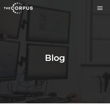
toggl
Blog